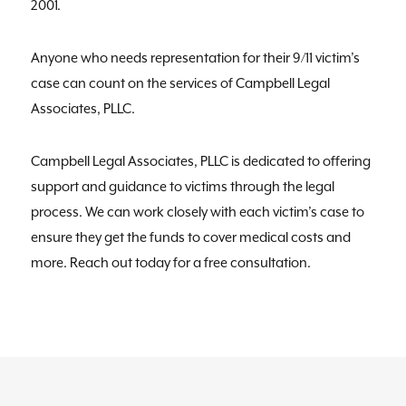
2001.
Anyone who needs representation for their 9/11 victim’s
case can count on the services of Campbell Legal
Associates, PLLC.
Campbell Legal Associates, PLLC is dedicated to offering
support and guidance to victims through the legal
process. We can work closely with each victim’s case to
ensure they get the funds to cover medical costs and
more. Reach out today for a free consultation.