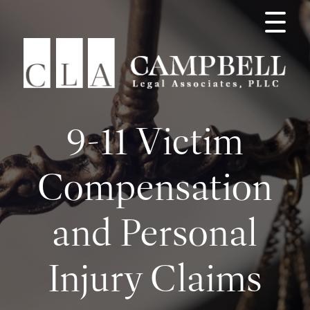
9-11 Victim
Compensation
and Personal
Injury Claims