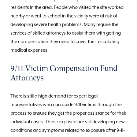
residents in the area. People who visited the site worked
nearby or went to school in the vicinity were at risk of
developing severe health problems. Many require the
services of skilled attorneys to assist them with getting
the compensation they need to cover their escalating
medical expenses.
9/11 Victim Compensation Fund
Attorneys
There is still a high demand for expert legal
representatives who can guide 9/11 victims through the
process to ensure they get the proper assistance for their
individual cases. Those exposed are still developing new
conditions and symptoms related to exposure after 9-11-