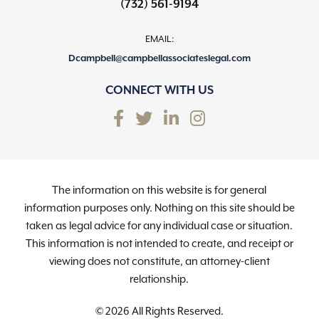
(732) 561-9194
EMAIL:
Dcampbell@campbellassociateslegal.com
CONNECT WITH US
The information on this website is for general
information purposes only. Nothing on this site should be
taken as legal advice for any individual case or situation.
This information is not intended to create, and receipt or
viewing does not constitute, an attorney-client
relationship.
© 2026 All Rights Reserved.