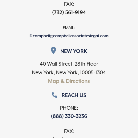
FAX:
(732) 561-9194
EMAIL:
Dcampbell@campbellassociateslegal.com
NEW YORK
40 Wall Street, 28th Floor
New York, New York, 10005-1304
Map & Directions
REACH US
PHONE:
(888) 330-3236
FAX: