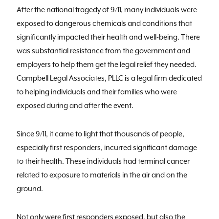
After the national tragedy of 9/11, many individuals were
exposed to dangerous chemicals and conditions that
significantly impacted their health and well-being. There
was substantial resistance from the government and
employers to help them get the legal relief they needed.
Campbell Legal Associates, PLLC is a legal firm dedicated
to helping individuals and their families who were
exposed during and after the event.
Since 9/11, it came to light that thousands of people,
especially first responders, incurred significant damage
to their health. These individuals had terminal cancer
related to exposure to materials in the air and on the
ground.
Not only were first responders exposed, but also the