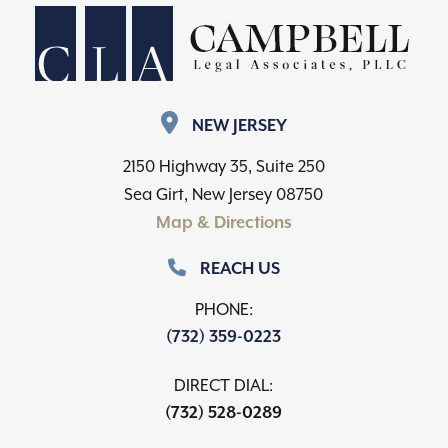
NEW JERSEY
2150 Highway 35, Suite 250
Sea Girt, New Jersey 08750
Map & Directions
REACH US
PHONE:
(732) 359-0223
DIRECT DIAL:
(732) 528-0289